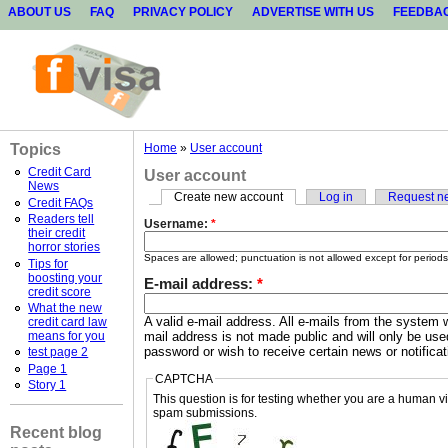
ABOUT US
FAQ
PRIVACY POLICY
ADVERTISE WITH US
FEEDBA
Topics
Home
»
User account
Credit Card
User account
News
Create new account
Log in
Request n
Credit FAQs
Readers tell
Username:
*
their credit
horror stories
Spaces are allowed; punctuation is not allowed except for period
Tips for
boosting your
E-mail address:
*
credit score
What the new
A valid e-mail address. All e-mails from the system w
credit card law
means for you
mail address is not made public and will only be use
password or wish to receive certain news or notificat
test page 2
Page 1
CAPTCHA
Story 1
This question is for testing whether you are a human v
spam submissions.
Recent blog