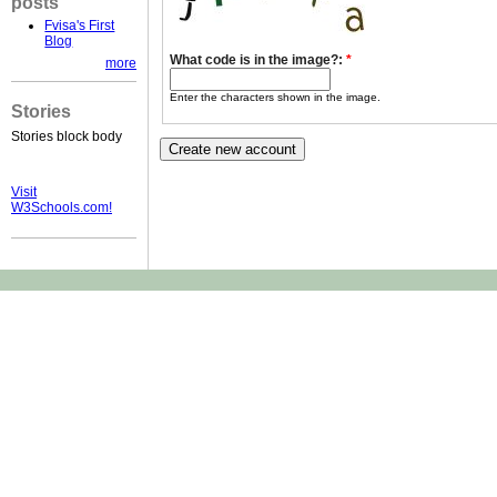
posts
Fvisa's First
Blog
What code is in the image?:
*
more
Enter the characters shown in the image.
Stories
Stories block body
Visit
W3Schools.com!